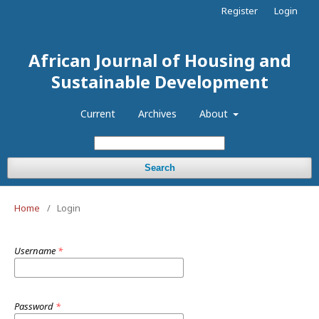
Register
Login
African Journal of Housing and
Sustainable Development
Current
Archives
About
Search
Home
/
Login
Username
*
Password
*