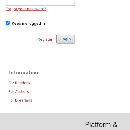
Forgot your password?
Keep me logged in
Register
Login
Information
For Readers
For Authors
For Librarians