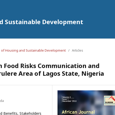
nd Sustainable Development
nal of Housing and Sustainable Development
/
Articles
in Food Risks Communication and
lere Area of Lagos State, Nigeria
ada
d Benefits, Stakeholders