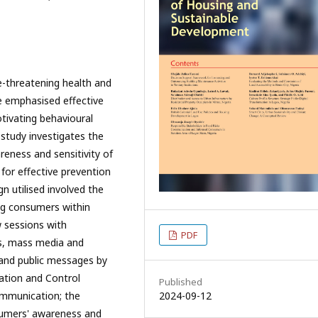
fe-threatening health and
ve emphasised effective
tivating behavioural
 study investigates the
areness and sensitivity of
for effective prevention
n utilised involved the
ng consumers within
 sessions with
PDF
s, mass media and
, and public messages by
ation and Control
Published
mmunication; the
2024-09-12
nsumers' awareness and