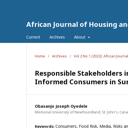
African Journal of Housing a
Current
Archives
About
Home
/
Archives
/
Vol 2 No 1 (2022): African Jour
Responsible Stakeholders 
Informed Consumers in Suru
Obasanjo Joseph Oyedele
Memorial University of Newfoundland, St. John's, Can
Consumers, Food Risk, Media, Risks an
Keywords: