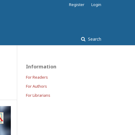
Register
Login
Search
Information
For Readers
For Authors
For Librarians