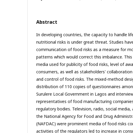
Abstract
In developing countries, the capacity to handle li
nutritional risks is under great threat. Studies ha
communication of food risks as a measure for mo
patterns which would correct this imbalance. This
media used for publicity of food risks, level of aw
consumers, as well as stakeholders' collaboration 
and control of food risks. The mixed-method desig
distribution of 110 copies of questionnaires amo
Surulere Local Government in Lagos and interview
representatives of food manufacturing companie
regulatory bodies. Television, radio, social media
the National Agency for Food and Drug Administr
(NAFDAC) were prominent media of food risks co
activities of the regulators led to increase in co